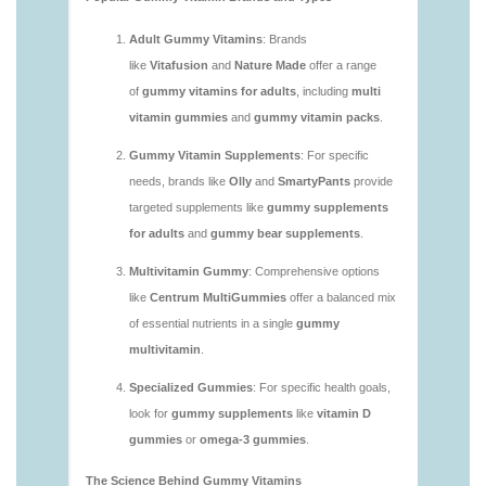
https://seobuckets.blob.core.windows.net/deerforia/
vitamins/are-multivitamin-gummies-good-for-
you.html
https://seobuckets.blob.core.windows.net/deerforia/
vitamins/are-vitamin-gummies-bad-for-you.html
https://seobuckets.blob.core.windows.net/deerforia/
vitamins/are-vitamin-gummies-good.html
https://seobuckets.blob.core.windows.net/deerforia/
vitamins/are-vitamin-gummies-good-for-you.html
https://seobuckets.blob.core.windows.net/deerforia/
vitamins/what-are-the-best-gummy-vitamins-for-
adults.html
https://seobuckets.blob.core.windows.net/deerforia/
vitamins/what-gummy-vitamins-should-i-take-
1.html
https://seobuckets.blob.core.windows.net/deerforia/
vitamins/is-gummies-bad-for-you.html
https://seobuckets.blob.core.windows.net/deerforia/
vitamins/is-gummies-good-for-health.html