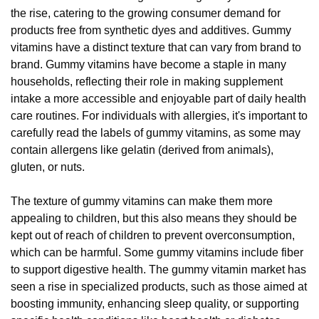
the rise, catering to the growing consumer demand for
products free from synthetic dyes and additives. Gummy
vitamins have a distinct texture that can vary from brand to
brand. Gummy vitamins have become a staple in many
households, reflecting their role in making supplement
intake a more accessible and enjoyable part of daily health
care routines. For individuals with allergies, it's important to
carefully read the labels of gummy vitamins, as some may
contain allergens like gelatin (derived from animals),
gluten, or nuts.
The texture of gummy vitamins can make them more
appealing to children, but this also means they should be
kept out of reach of children to prevent overconsumption,
which can be harmful. Some gummy vitamins include fiber
to support digestive health. The gummy vitamin market has
seen a rise in specialized products, such as those aimed at
boosting immunity, enhancing sleep quality, or supporting