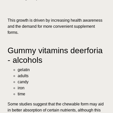
This growth is driven by increasing health awareness
and the demand for more convenient supplement
forms.
Gummy vitamins deerforia
- alcohols
gelatin
adults
candy
iron
time
Some studies suggest that the chewable form may aid
in better absorption of certain nutrients, although this