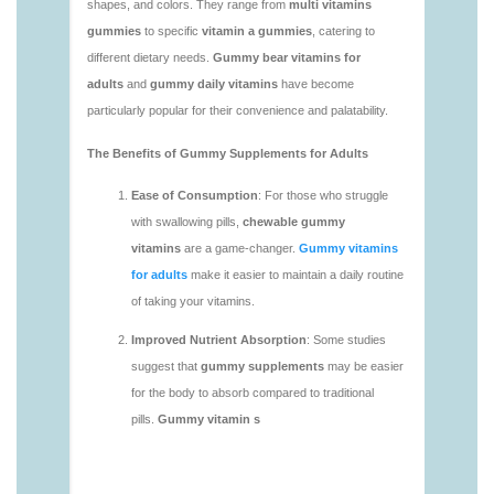
https://seobuckets.blob.core.windows.net/deerforia/
vitamins/adult-gummy-vitamins-1.html
https://seobuckets.blob.core.windows.net/deerforia/
vitamins/best-adult-gummy-vitamins.html
https://seobuckets.blob.core.windows.net/deerforia/
vitamins/best-tasting-gummy-vitamins-1.html
https://seobuckets.blob.core.windows.net/deerforia/
vitamins/chewy-vitamins-1.html
https://seobuckets.blob.core.windows.net/deerforia/
vitamins/daily-gummy-vitamins-1.html
https://seobuckets.blob.core.windows.net/deerforia/
vitamins/daily-vitamin-gummies-1.html
https://seobuckets.blob.core.windows.net/deerforia/
vitamins/do-b12-gummies-work.html
https://seobuckets.blob.core.windows.net/deerforia/
vitamins/gummy-bear-supplement-1.html
https://seobuckets.blob.core.windows.net/deerforia/
vitamins/gummy-mineral-supplement-1.html
https://seobuckets.blob.core.windows.net/deerforia/