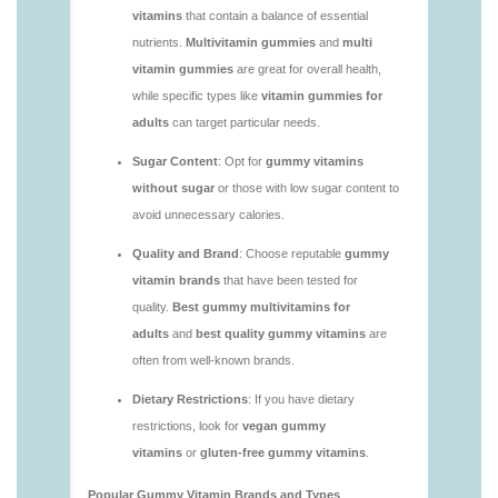
vitamins/are-alive-gummy-vitamins-good-for-
you.html
https://seobuckets.blob.core.windows.net/deerforia/
vitamins/are-gummies-good-for-you.html
https://seobuckets.blob.core.windows.net/deerforia/
vitamins/are-gummy-multivitamins-effective.html
https://seobuckets.blob.core.windows.net/deerforia/
vitamins/are-gummy-multivitamins-good-for-
you.html
https://seobuckets.blob.core.windows.net/deerforia/
vitamins/are-gummy-vitamins-bad.html
https://seobuckets.blob.core.windows.net/deerforia/
vitamins/are-gummy-vitamins-bad-for-you.html
https://seobuckets.blob.core.windows.net/deerforia/
vitamins/are-gummy-vitamins-good.html
https://seobuckets.blob.core.windows.net/deerforia/
vitamins/are-gummy-vitamins-good-for-you.html
https://seobuckets.blob.core.windows.net/deerforia/
vitamins/are-gummy-vitamins-healthy.html