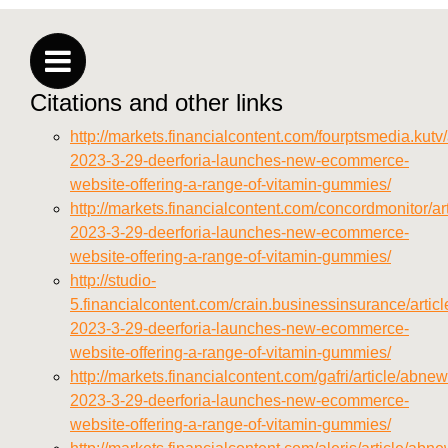
https://seobuckets.blob.core.windows.net/deerforia/
vitamins/privacy-policy.html
https://seobuckets.blob.core.windows.net/deerforia/
vitamins/sitemap.html
Citations and other links
https://seobuckets.blob.core.windows.net/deerforia/
vitamins/sitemap.xml
http://markets.financialcontent.com/fourptsmedia.kutv
https://seobuckets.blob.core.windows.net/deerforia/
2023-3-29-deerforia-launches-new-ecommerce-
vitamins/about-us.html
website-offering-a-range-of-vitamin-gummies/
https://seobuckets.blob.core.windows.net/deerforia/
http://markets.financialcontent.com/concordmonitor/a
vitamins/feed.xml
2023-3-29-deerforia-launches-new-ecommerce-
website-offering-a-range-of-vitamin-gummies/
http://studio-
5.financialcontent.com/crain.businessinsurance/artic
2023-3-29-deerforia-launches-new-ecommerce-
website-offering-a-range-of-vitamin-gummies/
http://markets.financialcontent.com/gafri/article/abne
2023-3-29-deerforia-launches-new-ecommerce-
website-offering-a-range-of-vitamin-gummies/