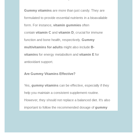
https://seobuckets.blob.core.windows.net/deerforia/
vitamins/is-gummies-healthy.html
https://seobuckets.blob.core.windows.net/deerforia/
vitamins/is-gummy-vitamins-good-for-you.html
https://seobuckets.blob.core.windows.net/deerforia/
vitamins/how-effective-are-gummy-vitamins.html
https://seobuckets.blob.core.windows.net/deerforia/
vitamins/what-are-the-best-gummy-vitamins-for-
adults-1.html
https://seobuckets.blob.core.windows.net/deerforia/
vitamins/what-are-the-best-vitamin-gummies.html
https://seobuckets.blob.core.windows.net/deerforia/
vitamins/what-do-vitamin-gummies-do.html
https://seobuckets.blob.core.windows.net/deerforia/
vitamins/why-are-gummies-bad-for-you.html
https://seobuckets.blob.core.windows.net/deerforia/
vitamins/why-are-gummy-vitamins-bad-for-
you.html