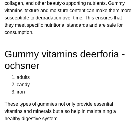
collagen, and other beauty-supporting nutrients. Gummy
vitamins' texture and moisture content can make them more
susceptible to degradation over time. This ensures that
they meet specific nutritional standards and are safe for
consumption.
Gummy vitamins deerforia -
ochsner
adults
candy
iron
These types of gummies not only provide essential
vitamins and minerals but also help in maintaining a
healthy digestive system.