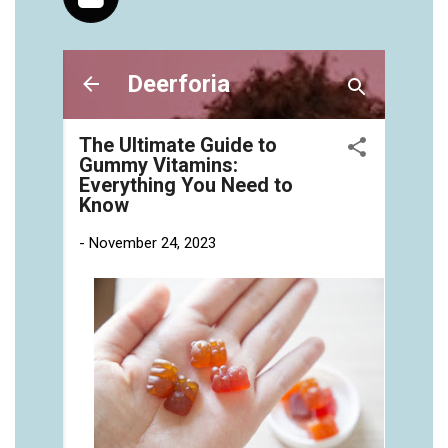
vitamins/gummies-vitaminas-1.html
https://seobuckets.blob.core.windows.net/deerforia/
vitamins/gummies-vitamins-for-adults-1.html
https://seobuckets.blob.core.windows.net/deerforia/
vitamins/gummy-bear-multivitamin-for-adults-
1.html
https://seobuckets.blob.core.windows.net/deerforia/
vitamins/gummy-pills-1.html
https://seobuckets.blob.core.windows.net/deerforia/
vitamins/multi-vitamin-gummies-1.html
https://seobuckets.blob.core.windows.net/deerforia/
vitamins/multivitamin-gummy-1.html
https://seobuckets.blob.core.windows.net/deerforia/
vitamins/nutritional-gummies-1.html
https://seobuckets.blob.core.windows.net/deerforia/
vitamins/what-gummy-vitamins-should-i-
take.html
https://seobuckets.blob.core.windows.net/deerforia/