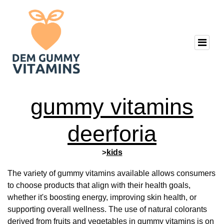
gummy vitamins
deerforia
>
kids
The variety of gummy vitamins available allows consumers
to choose products that align with their health goals,
whether it's boosting energy, improving skin health, or
supporting overall wellness. The use of natural colorants
derived from fruits and vegetables in gummy vitamins is on