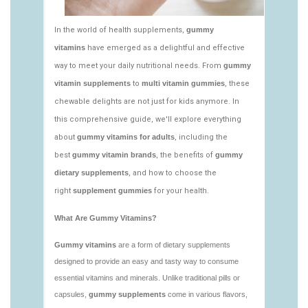
vitamins/edible-vitamins-1.html
https://seobuckets.blob.core.windows.net/deerforia/
vitamins/gummy-bear-vitamin-1.html
https://seobuckets.blob.core.windows.net/deerforia/
vitamins/gummy-daily-vitamins-1.html
https://seobuckets.blob.core.windows.net/deerforia/
vitamins/gummy-vitamins-ingredients.html
https://seobuckets.blob.core.windows.net/deerforia/
vitamins/low-sugar-gummy-vitamins.html
https://seobuckets.blob.core.windows.net/deerforia/
vitamins/most-effective-gummy-vitamins.html
https://seobuckets.blob.core.windows.net/deerforia/
vitamins/nutrient-gummies-1.html
https://seobuckets.blob.core.windows.net/deerforia/
vitamins/vitamin-gummy-brands-1.html
https://seobuckets.blob.core.windows.net/deerforia/
vitamins/vitaminas-gummies-1.html
https://seobuckets.blob.core.windows.net/deerforia/
vitamins/vitamins-gummies-for-adults-1.html