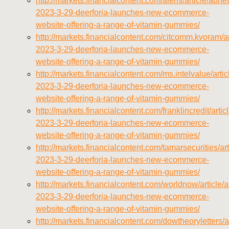
http://markets.financialcontent.com/aleris/article/abn
2023-3-29-deerforia-launches-new-ecommerce-
website-offering-a-range-of-vitamin-gummies/
http://markets.financialcontent.com/citcomm.kvoram/a
2023-3-29-deerforia-launches-new-ecommerce-
website-offering-a-range-of-vitamin-gummies/
http://markets.financialcontent.com/ms.intelvalue/art
2023-3-29-deerforia-launches-new-ecommerce-
website-offering-a-range-of-vitamin-gummies/
http://markets.financialcontent.com/franklincredit/arti
2023-3-29-deerforia-launches-new-ecommerce-
website-offering-a-range-of-vitamin-gummies/
http://markets.financialcontent.com/tamarsecurities/a
2023-3-29-deerforia-launches-new-ecommerce-
website-offering-a-range-of-vitamin-gummies/
http://markets.financialcontent.com/worldnow/article
2023-3-29-deerforia-launches-new-ecommerce-
website-offering-a-range-of-vitamin-gummies/
http://markets.financialcontent.com/dowtheoryletters/