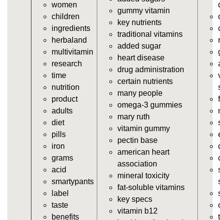
women
https://seobuckets.blob.core.windows.net/deerforia/
gummy vitamin
children
vitamins/vitamin-a-gummies.html
key nutrients
ingredients
https://seobuckets.blob.core.windows.net/deerforia/
traditional vitamins
herbaland
vitamins/gummi-vitamin.html
added sugar
multivitamin
https://seobuckets.blob.core.windows.net/deerforia/
heart disease
research
vitamins/gummies-supplements.html
drug administration
time
https://seobuckets.blob.core.windows.net/deerforia/
certain nutrients
nutrition
vitamins/gummy-supplement.html
many people
product
https://seobuckets.blob.core.windows.net/deerforia/
omega-3 gummies
adults
vitamins/the-gummy-supplements.html
mary ruth
diet
https://seobuckets.blob.core.windows.net/deerforia/
vitamin gummy
pills
vitamins/gummy-vitamins-for-adults.html
pectin base
iron
https://seobuckets.blob.core.windows.net/deerforia/
american heart
grams
vitamins/in-the-gummy-vitamins.html
association
acid
https://seobuckets.blob.core.windows.net/deerforia/
mineral toxicity
smartypants
vitamins/multi-vitamin-gummies.html
fat-soluble vitamins
label
https://seobuckets.blob.core.windows.net/deerforia/
key specs
taste
vitamins/gummy-bear-vitamins-for-adults.html
vitamin b12
benefits
https://seobuckets.blob.core.windows.net/deerforia/