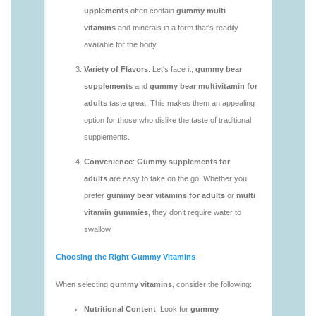
vitamins/gummy-multivitamin-1.html
https://seobuckets.blob.core.windows.net/deerforia/
vitamins/gummy-vitamin-packs-1.html
https://seobuckets.blob.core.windows.net/deerforia/
vitamins/gummy-vitamins-adults-1.html
https://seobuckets.blob.core.windows.net/deerforia/
vitamins/gummy-vitamins-without-sugar-1.html
https://seobuckets.blob.core.windows.net/deerforia/
vitamins/multi-vitamin-gummy-1.html
https://seobuckets.blob.core.windows.net/deerforia/
vitamins/multi-vitamins-gummies-1.html
https://seobuckets.blob.core.windows.net/deerforia/
vitamins/multivitamin-gummies-1.html
https://seobuckets.blob.core.windows.net/deerforia/
vitamins/vitamin-gummies-for-adults-1.html
https://seobuckets.blob.core.windows.net/deerforia/
vitamins/adult-vitamin-gummies-1.html
https://seobuckets.blob.core.windows.net/deerforia/