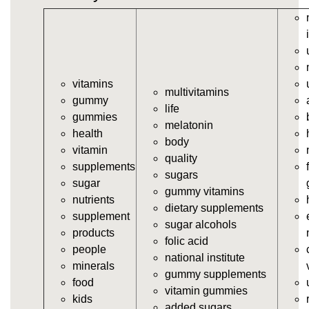
vitamins/gummy-vitamin.html
https://seobuckets.blob.core.windows.net/deerforia/
vitamins/gummy-vits.html
https://seobuckets.blob.core.windows.net/deerforia/
vitamins/jelly-vitamins.html
vitamins
https://seobuckets.blob.core.windows.net/deerforia/
multivitamins
gummy
vitamins/all-vitamin-gummies.html
life
gummies
https://seobuckets.blob.core.windows.net/deerforia/
melatonin
health
vitamins/gummy-supplements.html
body
vitamin
https://seobuckets.blob.core.windows.net/deerforia/
quality
supplements
vitamins/gummy-vitamin-supplements.html
sugars
sugar
https://seobuckets.blob.core.windows.net/deerforia/
gummy vitamins
nutrients
vitamins/cheap-gummy-vitamins.html
dietary supplements
supplement
https://seobuckets.blob.core.windows.net/deerforia/
sugar alcohols
products
vitamins/gummy-dietary-supplement.html
folic acid
people
https://seobuckets.blob.core.windows.net/deerforia/
national institute
minerals
vitamins/supplement-gummies.html
gummy supplements
food
https://seobuckets.blob.core.windows.net/deerforia/
vitamin gummies
kids
vitamins/supplements-gummies.html
added sugars