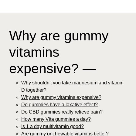
Why are gummy
vitamins
expensive? —
Why shouldn't you take magnesium and vitamin
D together?
Why are gummy vitamins expensive?
Do gummies have a laxative effect?
Do CBD gummies really relieve pain?
How many Vita gummies a day?
Is 1 a day multivitamin good?
Are gummy or chewable vitamins better?