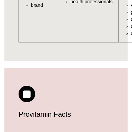
health professionals
brand
vitamins/gummy-daily-vitamins.html
https://seobuckets.blob.core.windows.net/deerforia/
vitamins/gummy-medicine-for-adults.html
https://seobuckets.blob.core.windows.net/deerforia/
vitamins/gummy-supplements-for-adults.html
https://seobuckets.blob.core.windows.net/deerforia/
vitamins/gummy-vitamin-brands.html
https://seobuckets.blob.core.windows.net/deerforia/
vitamins/multivitamin-gummy.html
https://seobuckets.blob.core.windows.net/deerforia/
vitamins/supplement-gummies-for-adults.html
https://seobuckets.blob.core.windows.net/deerforia/
vitamins/vitamins-gummies-for-adults.html
https://seobuckets.blob.core.windows.net/deerforia/
vitamins/good-gummy-vitamins.html
https://seobuckets.blob.core.windows.net/deerforia/
Provitamin Facts
vitamins/good-vitamin-gummies.html
https://seobuckets.blob.core.windows.net/deerforia/