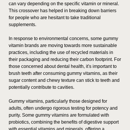
can vary depending on the specific vitamin or mineral.
This crossover has helped in breaking down barriers
for people who are hesitant to take traditional
supplements.
In response to environmental concerns, some gummy
vitamin brands are moving towards more sustainable
practices, including the use of recycled materials in
their packaging and reducing their carbon footprint. For
those concerned about dental health, it's important to
brush teeth after consuming gummy vitamins, as their
sugar content and chewy texture can stick to teeth and
potentially contribute to cavities.
Gummy vitamins, particularly those designed for
adults, often undergo rigorous testing for potency and
purity. Some gummy vitamins are formulated with
probiotics, combining the benefits of digestive support
with essential vitamins and minerals, offering a