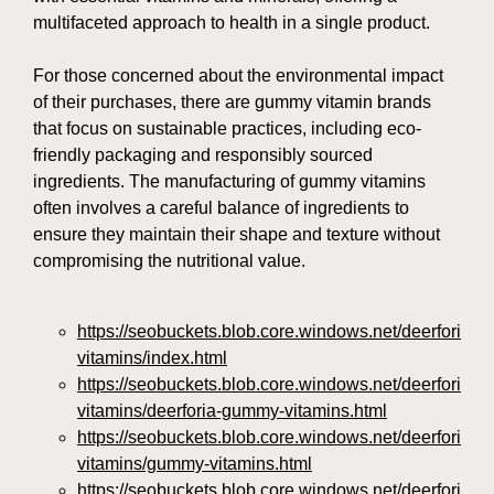
multifaceted approach to health in a single product.
For those concerned about the environmental impact
of their purchases, there are gummy vitamin brands
that focus on sustainable practices, including eco-
friendly packaging and responsibly sourced
ingredients. The manufacturing of gummy vitamins
often involves a careful balance of ingredients to
ensure they maintain their shape and texture without
compromising the nutritional value.
https://seobuckets.blob.core.windows.net/deerforia/
vitamins/index.html
https://seobuckets.blob.core.windows.net/deerforia/
vitamins/deerforia-gummy-vitamins.html
https://seobuckets.blob.core.windows.net/deerforia/
vitamins/gummy-vitamins.html
https://seobuckets.blob.core.windows.net/deerforia/