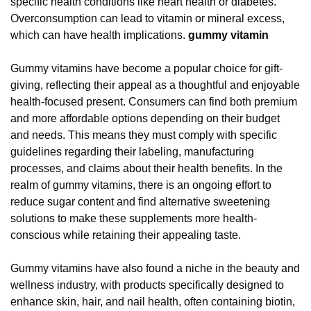
specific health conditions like heart health or diabetes.
Overconsumption can lead to vitamin or mineral excess,
which can have health implications.
gummy vitamin
Gummy vitamins have become a popular choice for gift-
giving, reflecting their appeal as a thoughtful and enjoyable
health-focused present. Consumers can find both premium
and more affordable options depending on their budget
and needs. This means they must comply with specific
guidelines regarding their labeling, manufacturing
processes, and claims about their health benefits. In the
realm of gummy vitamins, there is an ongoing effort to
reduce sugar content and find alternative sweetening
solutions to make these supplements more health-
conscious while retaining their appealing taste.
Gummy vitamins have also found a niche in the beauty and
wellness industry, with products specifically designed to
enhance skin, hair, and nail health, often containing biotin,